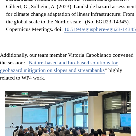
Gilbert, G., Solheim, A. (2023). Landslide hazard assessment
for climate change adaptation of linear infrastructure: From
the global scale to the Nordic scale. (No. EGU23-14345).
Copernicus Meetings. doi:
10.5194/egusphere-egu23-14345
Additionally, our team member Vittoria Capobianco convened
the session: “
Nature-based and bio-based solutions for
geohazard mitigation on slopes and streambanks
” highly
related to WP4 work.