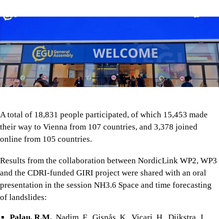
A total of 18,831 people participated, of which 15,453 made
their way to Vienna from 107 countries, and 3,378 joined
online from 105 countries.
Results from the collaboration between NordicLink WP2, WP3
and the CDRI-funded GIRI project were shared with an oral
presentation in the session NH3.6 Space and time forecasting
of landslides:
Palau, R.M.
, Nadim, F., Gisnås, K., Vicari, H., Dijkstra, J.,