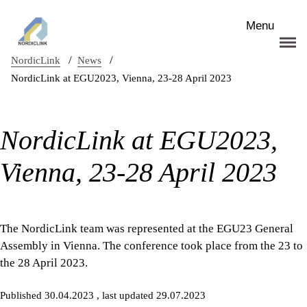
Skip to main content
Menu
/
/
NordicLink
News
NordicLink at EGU2023, Vienna, 23-28 April 2023
NordicLink at EGU2023,
Vienna, 23-28 April 2023
The NordicLink team was represented at the EGU23 General
Assembly in Vienna. The conference took place from the 23 to
the 28 April 2023.
Published 30.04.2023
, last updated 29.07.2023