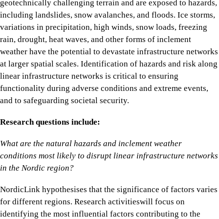
geotechnically challenging terrain and are exposed to hazards,
including landslides, snow avalanches, and floods. Ice storms,
variations in precipitation, high winds, snow loads, freezing
rain, drought, heat waves, and other forms of inclement
weather have the potential to devastate infrastructure networks
at larger spatial scales. Identification of hazards and risk along
linear infrastructure networks is critical to ensuring
functionality during adverse conditions and extreme events,
and to safeguarding societal security.
Research questions include:
What are the natural hazards and inclement weather
conditions most likely to disrupt linear infrastructure networks
in the Nordic region?
NordicLink hypothesises that the significance of factors varies
for different regions. Research activitieswill focus on
identifying the most influential factors contributing to the