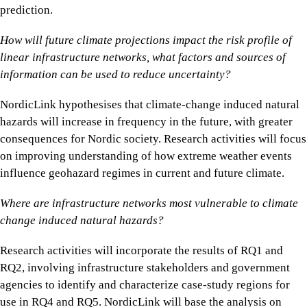
prediction.
How will future climate projections impact the risk profile of
linear infrastructure networks, what factors and sources of
information can be used to reduce uncertainty?
NordicLink hypothesises that climate-change induced natural
hazards will increase in frequency in the future, with greater
consequences for Nordic society. Research activities will focus
on improving understanding of how extreme weather events
influence geohazard regimes in current and future climate.
Where are infrastructure networks most vulnerable to climate
change induced natural hazards?
Research activities will incorporate the results of RQ1 and
RQ2, involving infrastructure stakeholders and government
agencies to identify and characterize case-study regions for
use in RQ4 and RQ5. NordicLink will base the analysis on