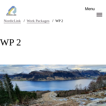
Skip to main content
Menu
/
/
NordicLink
Work Packages
WP 2
WP 2