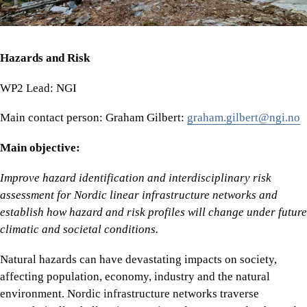
Hazards and Risk
WP2 Lead: NGI
Main contact person: Graham Gilbert:
graham.gilbert@ngi.no
Main objective:
Improve hazard identification and interdisciplinary risk
assessment for Nordic linear infrastructure networks and
establish how hazard and risk profiles will change under future
climatic and societal conditions.
Natural hazards can have devastating impacts on society,
affecting population, economy, industry and the natural
environment. Nordic infrastructure networks traverse